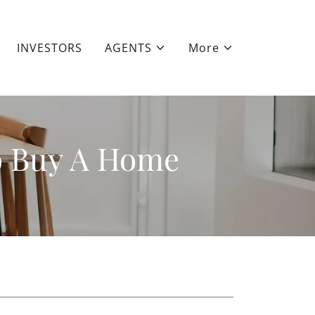
INVESTORS
AGENTS
More
o Buy A Home