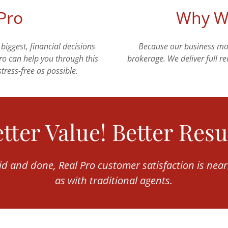
 Pro
Why We
 biggest, financial decisions
Because our business mode
Pro can help you through this
brokerage. We deliver full rea
tress-free as possible.
tter Value! Better Resu
aid and done, Real Pro customer satisfaction is near
as with traditional agents.