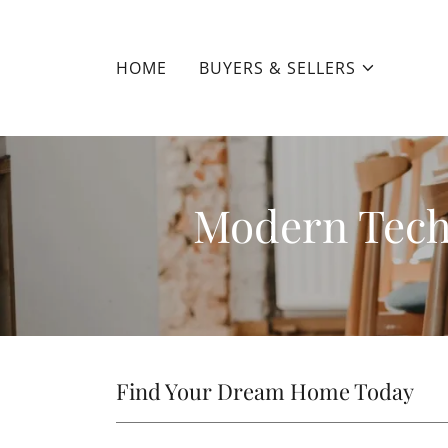
HOME
BUYERS & SELLERS
Modern Tech
Find Your Dream Home Today