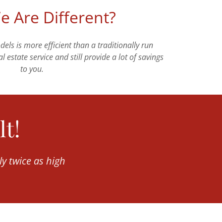
 Are Different?
ls is more efficient than a traditionally run
l estate service and still provide a lot of savings
to you.
lt!
ly twice as high