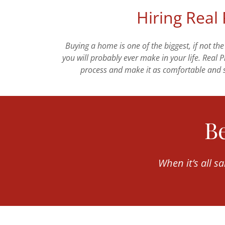
Hiring Real
Buying a home is one of the biggest, if not the
you will probably ever make in your life. Real 
process and make it as comfortable and s
Be
When it’s all s