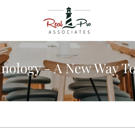
nology - A New Way T