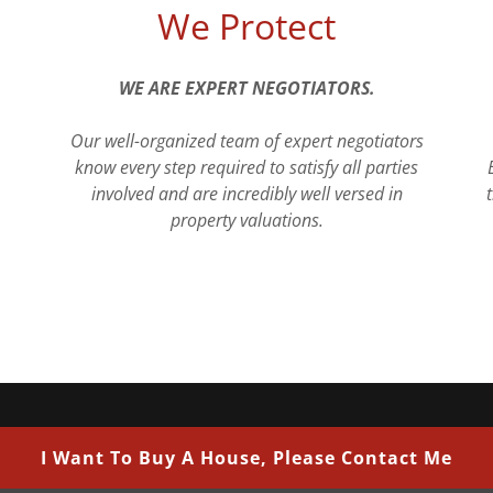
We Protect
WE ARE EXPERT NEGOTIATORS.
Our well-organized team of expert negotiators
know every step required to satisfy all parties
involved and are incredibly well versed in
property valuations.
I Want To Buy A House, Please Contact Me