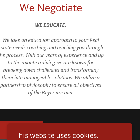
We Negotiate
WE EDUCATE.
We take an education approach to your Real
Estate needs coaching and teaching you through
the process. With our years of experience and up
to the minute training we are known for
breaking down challenges and transforming
them into manageable solutions. We utilize a
partnership philosophy to ensure all objectives
of the Buyer are met.
This website uses cookies.