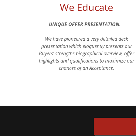
We Educate
UNIQUE OFFER PRESENTATION.
We have pioneered a very detailed deck
presentation which eloquently presents our
Buyers’ strengths biographical overview, offer
highlights and qualifications to maximize our
chances of an Acceptance.