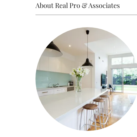
About Real Pro & Associates